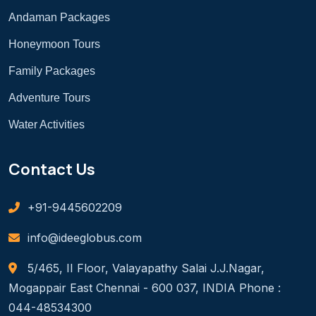
Andaman Packages
Honeymoon Tours
Family Packages
Adventure Tours
Water Activities
Contact Us
+91-9445602209
info@ideeglobus.com
5/465, II Floor, Valayapathy Salai J.J.Nagar,
Mogappair East Chennai - 600 037, INDIA Phone :
044-48534300