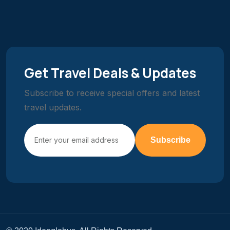
Get Travel Deals & Updates
Subscribe to receive special offers and latest
travel updates.
Subscribe