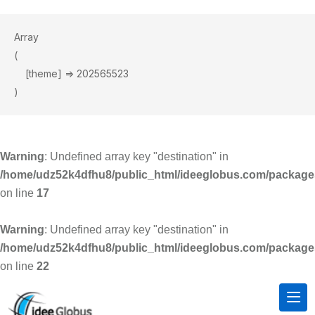
Array

(

    [theme] => 202565523

Warning
: Undefined array key "destination" in
/home/udz52k4dfhu8/public_html/ideeglobus.com/package
on line
17
Warning
: Undefined array key "destination" in
/home/udz52k4dfhu8/public_html/ideeglobus.com/package
on line
22