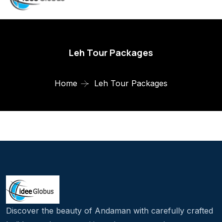
Leh Tour Packages
Home
Leh Tour Packages
Discover the beauty of Andaman with carefully crafted