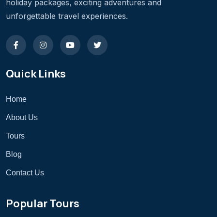
holiday packages, exciting adventures and
unforgettable travel experiences.
Quick Links
Home
About Us
Tours
Blog
Contact Us
Popular Tours